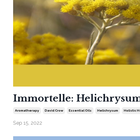
Immortelle: Helichrysum 
Aromatherapy
David Crow
Essential Oils
Helichrysum
Holistic 
Sep 15, 2022