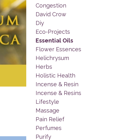
Congestion
David Crow
Diy
Eco-Projects
Essential Oils
Flower Essences
Helichrysum
Herbs
Holistic Health
Incense & Resin
Incense & Resins
Lifestyle
Massage
Pain Relief
Perfumes
Purify