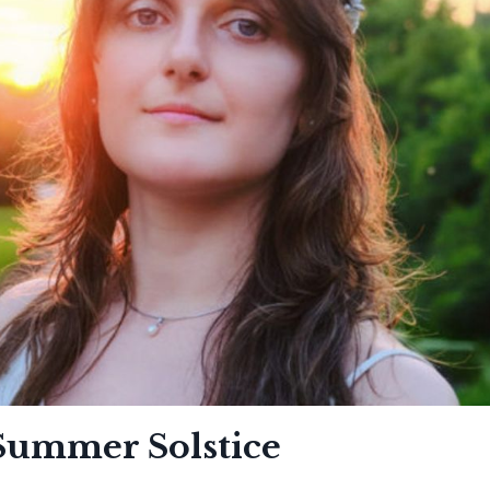
 Summer Solstice