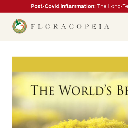
Post-Covid Inflammation:
The Long-Ter