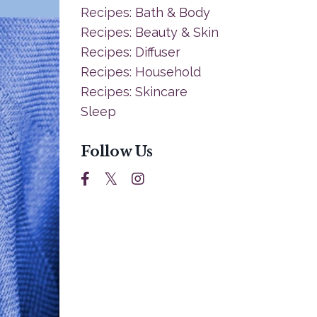
Recipes: Bath & Body
Recipes: Beauty & Skin
Recipes: Diffuser
Recipes: Household
Recipes: Skincare
Sleep
Follow Us