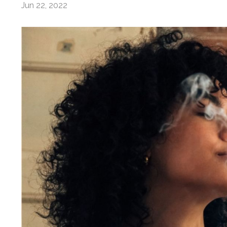
Jun 22, 2022