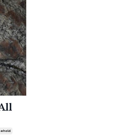
All
sehold