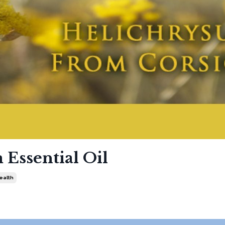
Essential Oil
Health