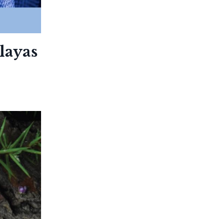
layas