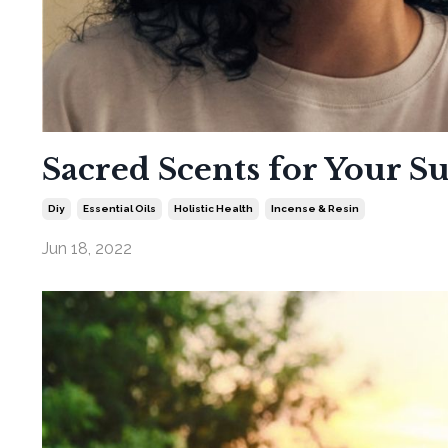
Sacred Scents for Your S
Diy
Essential Oils
Holistic Health
Incense & Resin
Jun 18, 2022