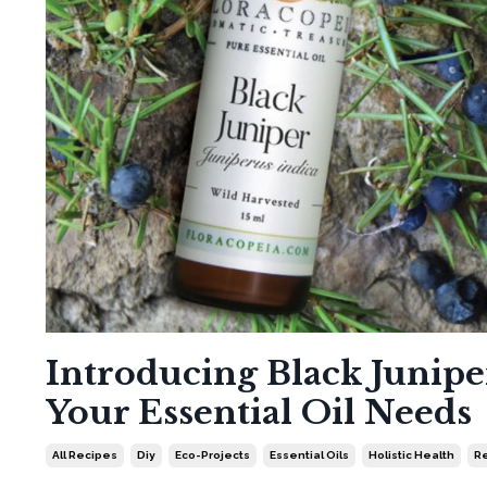
Introducing Black Juniper
Your Essential Oil Needs
All Recipes
Diy
Eco-Projects
Essential Oils
Holistic Health
Re