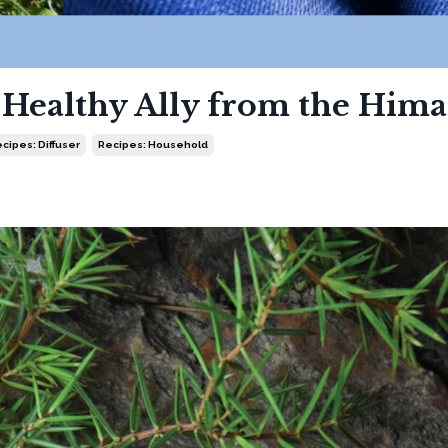
A Healthy Ally from the Hima
cipes: Diffuser
Recipes: Household