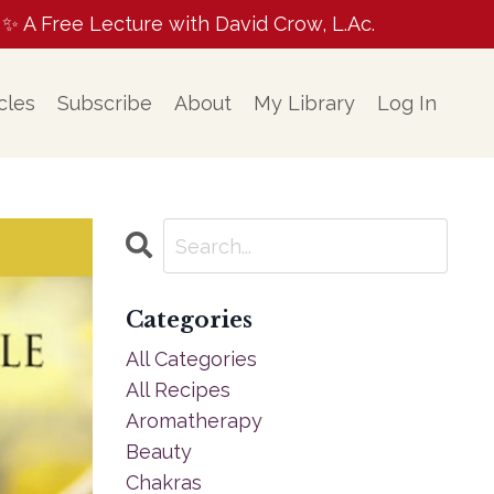
A Free Lecture with David Crow, L.Ac.
cles
Subscribe
About
My Library
Log In
Categories
All Categories
All Recipes
Aromatherapy
Beauty
Chakras