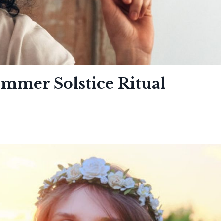
ummer Solstice Ritual