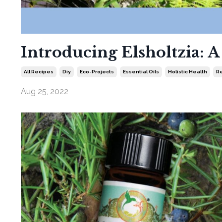
Introducing Elsholtzia: 
All Recipes
Diy
Eco-Projects
Essential Oils
Holistic Health
Re
Aug 25, 2022