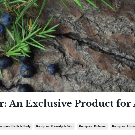
: An Exclusive Product for 
cipes: Bath & Body
Recipes: Beauty & Skin
Recipes: Diffuser
Recipes: Hou