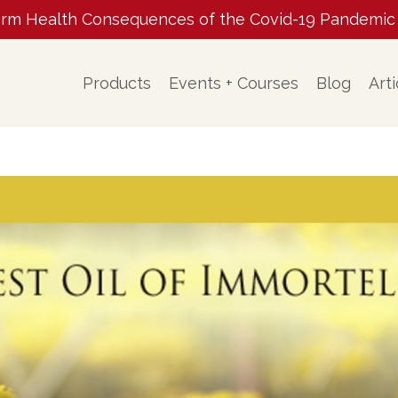
m Health Consequences of the Covid-19 Pandemic ✨ 
Products
Events + Courses
Blog
Arti