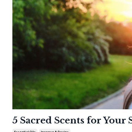
5 Sacred Scents for Your
Essential Oils
Incense & Resins