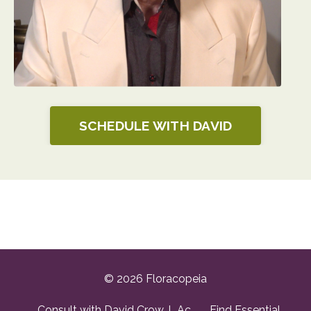
SCHEDULE WITH DAVID
© 2026 Floracopeia
Consult with David Crow, L.Ac.
Find Essential