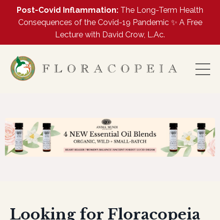
Post-Covid Inflammation:
The Long-Term Health
Consequences of the Covid-19 Pandemic ✨ A Free
Lecture with David Crow, L.Ac.
Looking for Floracopeia