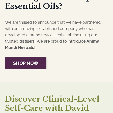
Essential Oils?
We are thrilled to announce that we have partnered
with an amazing, established company who has
developed a brand new essential oil line using our
trusted distillers! We are proud to introduce
Anima
Mundi Herbals!
SHOP NOW
Discover Clinical-Level
Self-Care with David