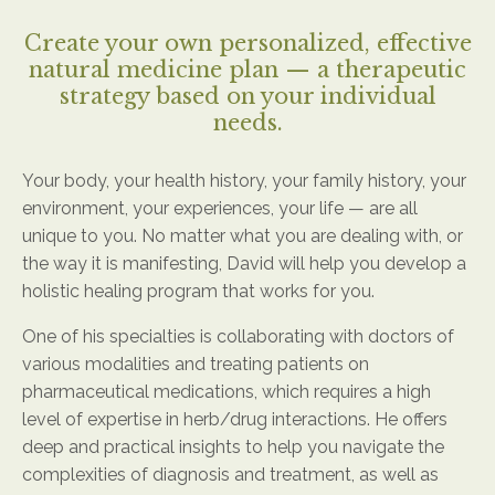
Create your own personalized, effective
natural medicine plan — a therapeutic
strategy based on your individual
needs.
Your body, your health history, your family history, your
environment, your experiences, your life — are all
unique to you. No matter what you are dealing with, or
the way it is manifesting, David will help you develop a
holistic healing program that works for you.
One of his specialties is collaborating with doctors of
various modalities and treating patients on
pharmaceutical medications, which requires a high
level of expertise in herb/drug interactions. He offers
deep and practical insights to help you navigate the
complexities of diagnosis and treatment, as well as