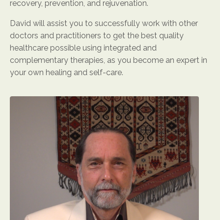
recovery, prevention, and rejuvenation.
David will assist you to successfully work with other
doctors and practitioners to get the best quality
healthcare possible using integrated and
complementary therapies, as you become an expert in
your own healing and self-care.