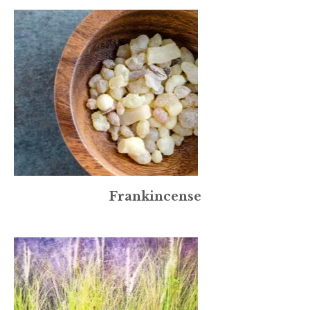
Frankincense