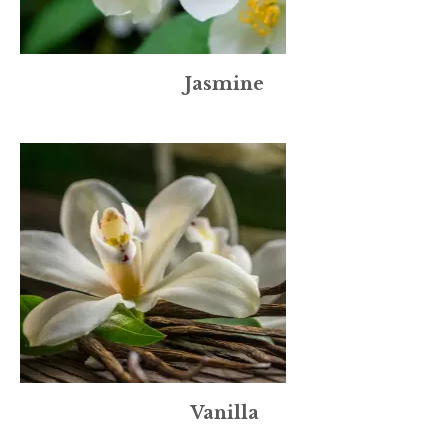
Jasmine
Vanilla