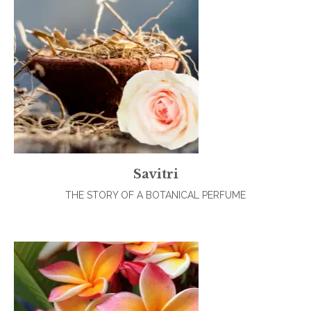
Savitri
THE STORY OF A BOTANICAL PERFUME