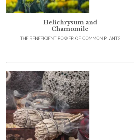
Helichrysum and
Chamomile
THE BENEFICIENT POWER OF COMMON PLANTS