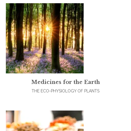
Medicines for the Earth
THE ECO-PHYSIOLOGY OF PLANTS