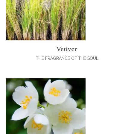
Vetiver
THE FRAGRANCE OF THE SOUL