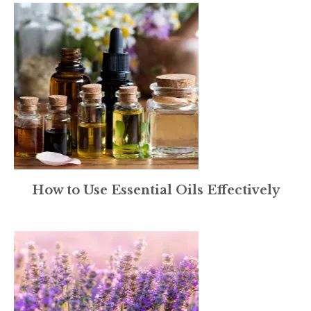
How to Use Essential Oils Effectively