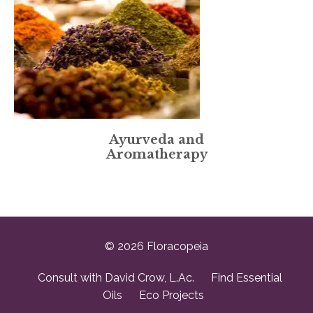
Ayurveda and
Aromatherapy
© 2026 Floracopeia
Consult with David Crow, L.Ac.
Find Essential
Oils
Eco Projects