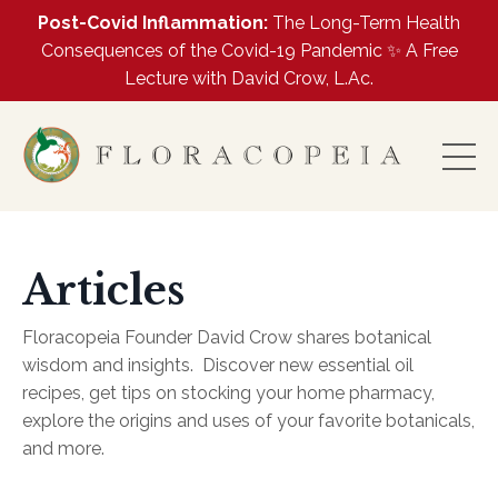
Post-Covid Inflammation:
The Long-Term Health
Consequences of the Covid-19 Pandemic ✨ A Free
Lecture with David Crow, L.Ac.
Articles
Floracopeia Founder David Crow shares botanical
wisdom and insights.
Discover new essential oil
recipes, get tips on stocking your home pharmacy,
explore the origins and uses of your favorite botanicals,
and more.