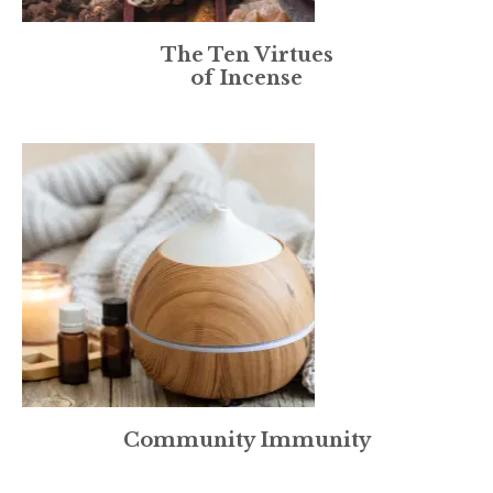
The Ten Virtues
of Incense
Community Immunity