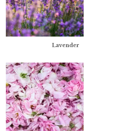
Lavender