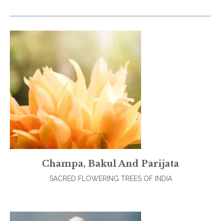
Champa, Bakul And Parijata
SACRED FLOWERING TREES OF INDIA