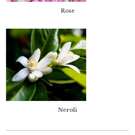
Rose
Neroli