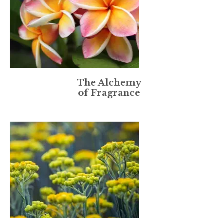
The Alchemy
of Fragrance