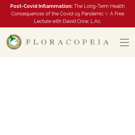
Post-Covid Inflammation:
The Long-Term Health
Consequences of the Covid-19 Pandemic ✨ A Free
Lecture with David Crow, L.Ac.