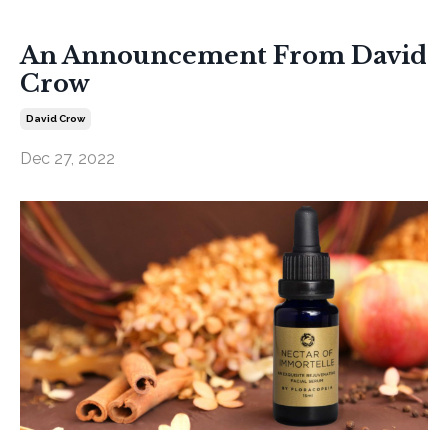
An Announcement From David
Crow
David Crow
Dec 27, 2022