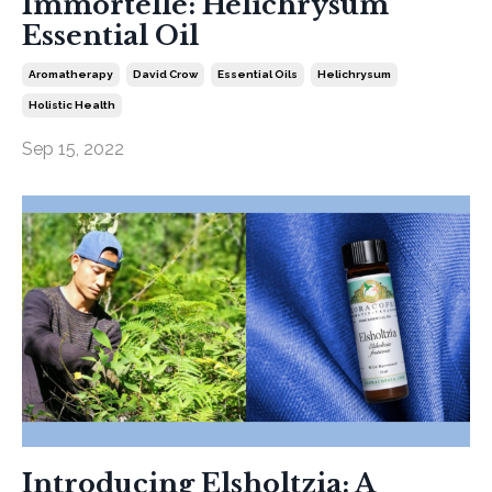
Immortelle: Helichrysum
Essential Oil
Aromatherapy
David Crow
Essential Oils
Helichrysum
Holistic Health
Sep 15, 2022
Introducing Elsholtzia: A