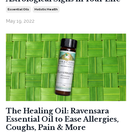
Essential Oils
Holistic Health
May 19, 2022
The Healing Oil: Ravensara
Essential Oil to Ease Allergies,
Coughs, Pain & More