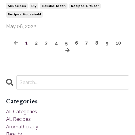
All Recipes
Diy
Holistic Health
Recipes: Diffuser
Recipes: Household
May 08, 2022
1
2
3
4
5
6
7
8
9
10
Categories
All Categories
All Recipes
Aromatherapy
Beauty