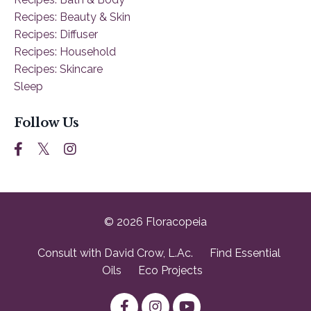
Recipes: Beauty & Skin
Recipes: Diffuser
Recipes: Household
Recipes: Skincare
Sleep
Follow Us
© 2026 Floracopeia
Consult with David Crow, L.Ac.
Find Essential
Oils
Eco Projects