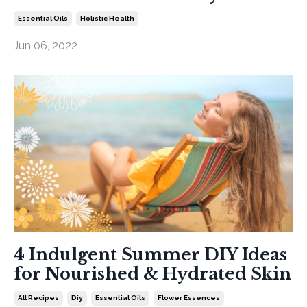
Essential Oils
Holistic Health
Jun 06, 2022
4 Indulgent Summer DIY Ideas
for Nourished & Hydrated Skin
All Recipes
Diy
Essential Oils
Flower Essences