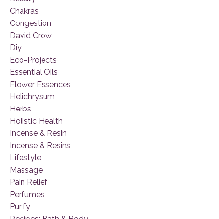
Chakras
Congestion
David Crow
Diy
Eco-Projects
Essential Oils
Flower Essences
Helichrysum
Herbs
Holistic Health
Incense & Resin
Incense & Resins
Lifestyle
Massage
Pain Relief
Perfumes
Purify
Recipes: Bath & Body