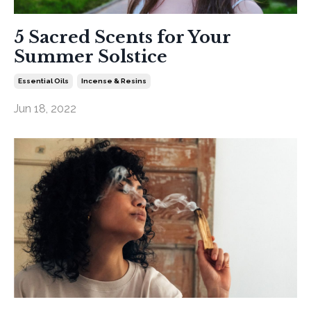
5 Sacred Scents for Your
Summer Solstice
Essential Oils
Incense & Resins
Jun 18, 2022