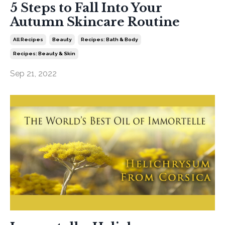
5 Steps to Fall Into Your
Autumn Skincare Routine
All Recipes
Beauty
Recipes: Bath & Body
Recipes: Beauty & Skin
Sep 21, 2022