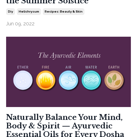
the Summer Solstice
Diy
Helichrysum
Recipes: Beauty & Skin
Jun 09, 2022
Naturally Balance Your Mind,
Body & Spirit — Ayurvedic
Essential Oils for Every Dosha