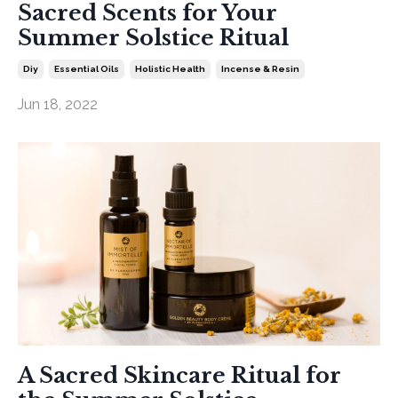
Sacred Scents for Your
Summer Solstice Ritual
Diy
Essential Oils
Holistic Health
Incense & Resin
Jun 18, 2022
A Sacred Skincare Ritual for