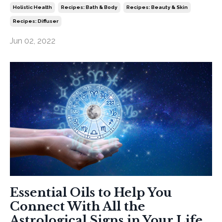
Holistic Health
Recipes: Bath & Body
Recipes: Beauty & Skin
Recipes: Diffuser
Jun 02, 2022
Essential Oils to Help You
Connect With All the
Astrological Signs in Your Life