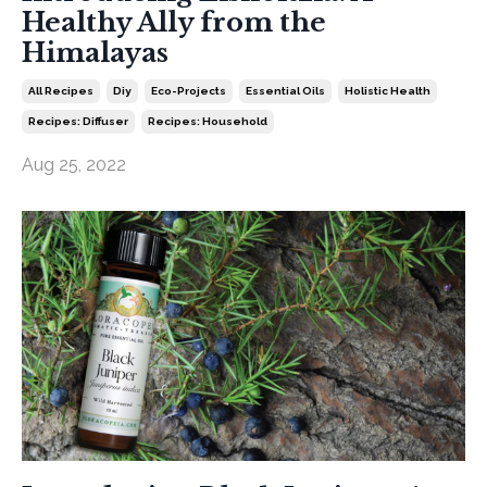
Healthy Ally from the
Himalayas
All Recipes
Diy
Eco-Projects
Essential Oils
Holistic Health
Recipes: Diffuser
Recipes: Household
Aug 25, 2022