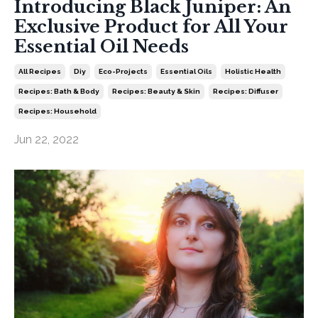
Introducing Black Juniper: An
Exclusive Product for All Your
Essential Oil Needs
All Recipes
Diy
Eco-Projects
Essential Oils
Holistic Health
Recipes: Bath & Body
Recipes: Beauty & Skin
Recipes: Diffuser
Recipes: Household
Jun 22, 2022