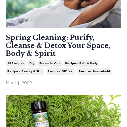
Spring Cleaning: Purify,
Cleanse & Detox Your Space,
Body & Spirit
All Recipes
Diy
Essential Oils
Recipes: Bath & Body
Recipes: Beauty & Skin
Recipes: Diffuser
Recipes: Household
Mar 14, 2022