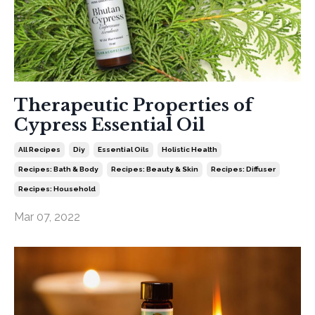
Therapeutic Properties of
Cypress Essential Oil
All Recipes
Diy
Essential Oils
Holistic Health
Recipes: Bath & Body
Recipes: Beauty & Skin
Recipes: Diffuser
Recipes: Household
Mar 07, 2022