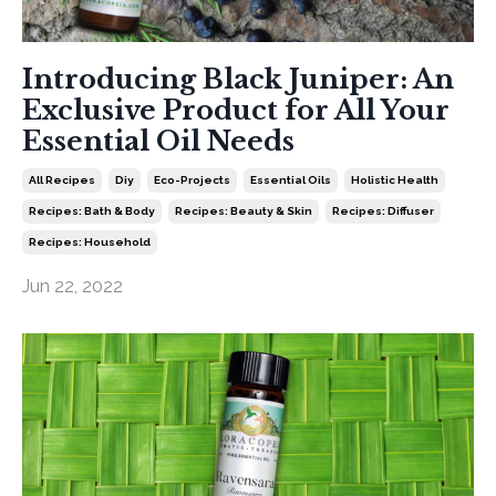
Introducing Black Juniper: An
Exclusive Product for All Your
Essential Oil Needs
All Recipes
Diy
Eco-Projects
Essential Oils
Holistic Health
Recipes: Bath & Body
Recipes: Beauty & Skin
Recipes: Diffuser
Recipes: Household
Jun 22, 2022