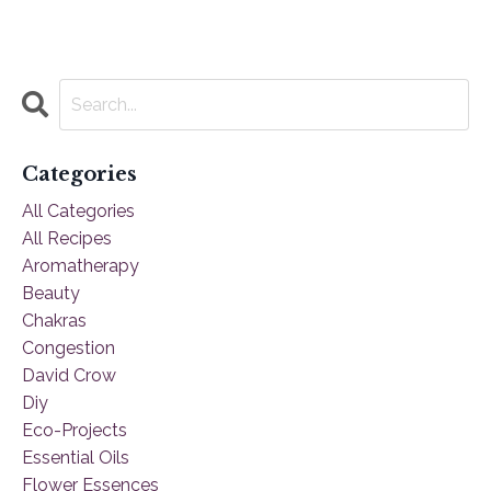
Categories
All Categories
All Recipes
Aromatherapy
Beauty
Chakras
Congestion
David Crow
Diy
Eco-Projects
Essential Oils
Flower Essences