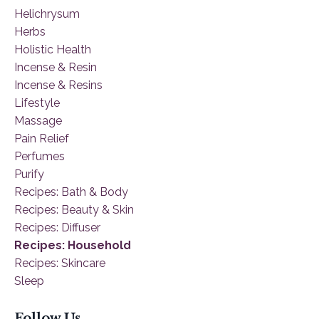
Helichrysum
Herbs
Holistic Health
Incense & Resin
Incense & Resins
Lifestyle
Massage
Pain Relief
Perfumes
Purify
Recipes: Bath & Body
Recipes: Beauty & Skin
Recipes: Diffuser
Recipes: Household
Recipes: Skincare
Sleep
Follow Us