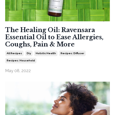
The Healing Oil: Ravensara
Essential Oil to Ease Allergies,
Coughs, Pain & More
All Recipes
Diy
Holistic Health
Recipes: Diffuser
Recipes: Household
May 08, 2022