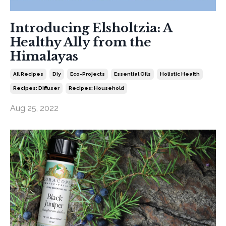
Introducing Elsholtzia: A
Healthy Ally from the
Himalayas
All Recipes
Diy
Eco-Projects
Essential Oils
Holistic Health
Recipes: Diffuser
Recipes: Household
Aug 25, 2022