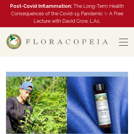
Post-Covid Inflammation:
The Long-Term Health
Consequences of the Covid-19 Pandemic ✨ A Free
Lecture with David Crow, L.Ac.