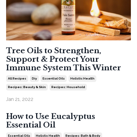
Tree Oils to Strengthen,
Support & Protect Your
Immune System This Winter
All Recipes
Diy
Essential Oils
Holistic Health
Recipes: Beauty & Skin
Recipes: Household
Jan 21, 2022
How to Use Eucalyptus
Essential Oil
Essential Oils
Holistic Health
Recipes: Bath & Body