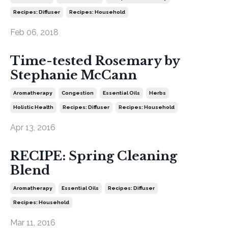
Recipes: Diffuser
Recipes: Household
Feb 06, 2018
Time-tested Rosemary by
Stephanie McCann
Aromatherapy
Congestion
Essential Oils
Herbs
Holistic Health
Recipes: Diffuser
Recipes: Household
Apr 13, 2016
RECIPE: Spring Cleaning
Blend
Aromatherapy
Essential Oils
Recipes: Diffuser
Recipes: Household
Mar 11, 2016