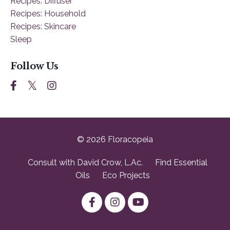
Recipes: Diffuser
Recipes: Household
Recipes: Skincare
Sleep
Follow Us
© 2026 Floracopeia
Consult with David Crow, L.Ac.
Find Essential
Oils
Eco Projects