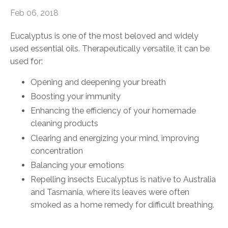
Feb 06, 2018
Eucalyptus is one of the most beloved and widely
used essential oils. Therapeutically versatile, it can be
used for:
Opening and deepening your breath
Boosting your immunity
Enhancing the efficiency of your homemade
cleaning products
Clearing and energizing your mind, improving
concentration
Balancing your emotions
Repelling insects Eucalyptus is native to Australia
and Tasmania, where its leaves were often
smoked as a home remedy for difficult breathing.