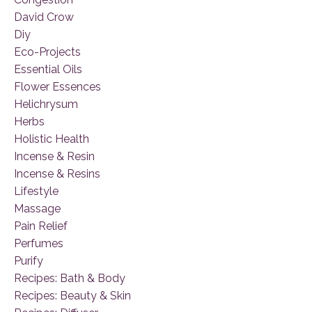
David Crow
Diy
Eco-Projects
Essential Oils
Flower Essences
Helichrysum
Herbs
Holistic Health
Incense & Resin
Incense & Resins
Lifestyle
Massage
Pain Relief
Perfumes
Purify
Recipes: Bath & Body
Recipes: Beauty & Skin