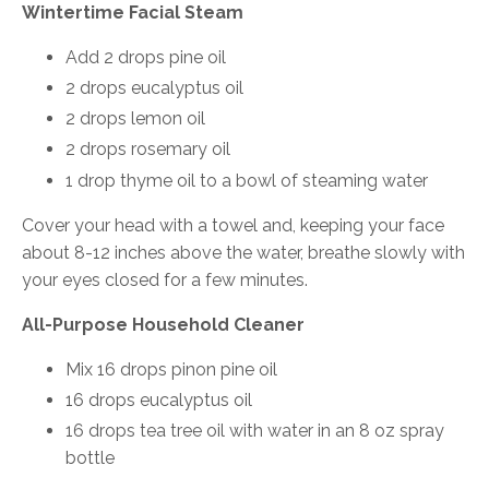
Wintertime Facial Steam
Add 2 drops pine oil
2 drops eucalyptus oil
2 drops lemon oil
2 drops rosemary oil
1 drop thyme oil to a bowl of steaming water
Cover your head with a towel and, keeping your face
about 8-12 inches above the water, breathe slowly with
your eyes closed for a few minutes.
All-Purpose Household Cleaner
Mix 16 drops pinon pine oil
16 drops eucalyptus oil
16 drops tea tree oil with water in an 8 oz spray
bottle