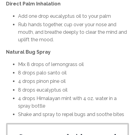
Direct Palm Inhalation
Add one drop eucalyptus oil to your palm
Rub hands together, cup over your nose and
mouth, and breathe deeply to clear the mind and
uplift the mood.
Natural Bug Spray
Mix 8 drops of lemongrass oil
8 drops palo santo oil
4 drops pinon pine oil
8 drops eucalyptus oil
4 drops Himalayan mint with 4 oz. water in a
spray bottle
Shake and spray to repel bugs and soothe bites