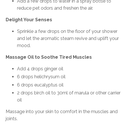
Add a few drops to water in a spray bottle to
reduce pet odors and freshen the air.
Delight Your Senses
Sprinkle a few drops on the floor of your shower
and let the aromatic steam revive and uplift your
mood.
Massage Oil to Soothe Tired Muscles
Add 4 drops ginger oil
6 drops helichrysum oil
6 drops eucalyptus oil
2 drops birch oil to 30ml of marula or other carrier
oil
Massage into your skin to comfort in the muscles and
joints.