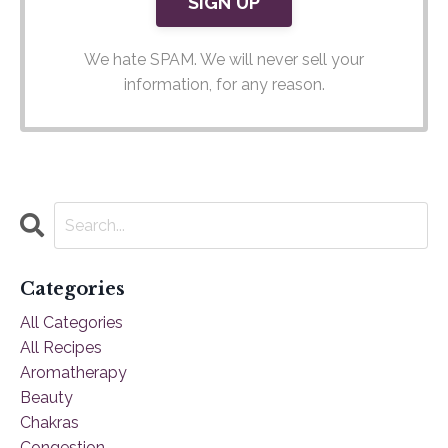
We hate SPAM. We will never sell your
information, for any reason.
Categories
All Categories
All Recipes
Aromatherapy
Beauty
Chakras
Congestion