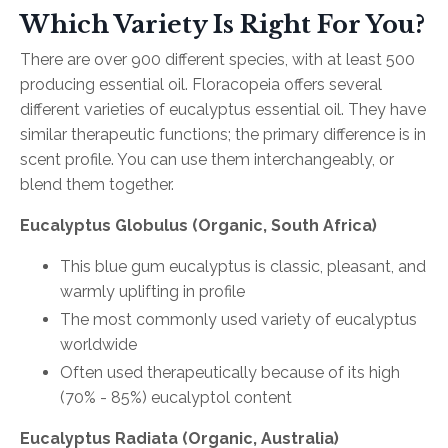
Which Variety Is Right For You?
There are over 900 different species, with at least 500
producing essential oil. Floracopeia offers several
different varieties of eucalyptus essential oil. They have
similar therapeutic functions; the primary difference is in
scent profile. You can use them interchangeably, or
blend them together.
Eucalyptus Globulus (Organic, South Africa)
This blue gum eucalyptus is classic, pleasant, and
warmly uplifting in profile
The most commonly used variety of eucalyptus
worldwide
Often used therapeutically because of its high
(70% - 85%) eucalyptol content
Eucalyptus Radiata (Organic, Australia)