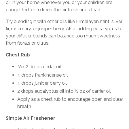
oil in your home whenever you or your children are
congested, or to keep the air fresh and clean.
Try blending it with other oils like Himalayan mint, silver
fir, rosemary, or juniper berry. Also, adding eucalyptus to
your diffuser blends can balance too much sweetness
from florals or citrus.
Chest Rub
Mix 2 drops cedar oil
4 drops frankincense oil
4 drops juniper berry oil
2 drops eucalyptus oil into ½ oz of carrier oil
Apply as a chest rub to encourage open and clear
breath
Simple Air Freshener