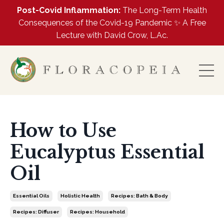
Post-Covid Inflammation:
The Long-Term Health
Consequences of the Covid-19 Pandemic ✨ A Free
Lecture with David Crow, L.Ac.
How to Use
Eucalyptus Essential
Oil
Essential Oils
Holistic Health
Recipes: Bath & Body
Recipes: Diffuser
Recipes: Household