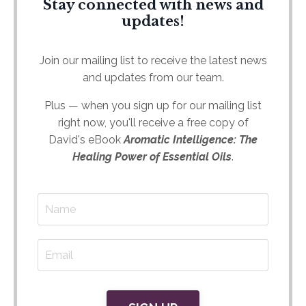
Stay connected with news and
updates!
Join our mailing list to receive the latest news
and updates from our team.
Plus — when you sign up for our mailing list
right now, you'll receive a free copy of
David's eBook
Aromatic Intelligence: The
Healing Power of Essential Oils
.