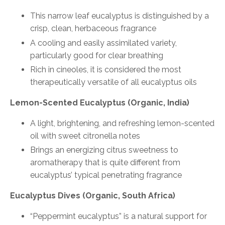
This narrow leaf eucalyptus is distinguished by a
crisp, clean, herbaceous fragrance
A cooling and easily assimilated variety,
particularly good for clear breathing
Rich in cineoles, it is considered the most
therapeutically versatile of all eucalyptus oils
Lemon-Scented Eucalyptus (Organic, India)
A light, brightening, and refreshing lemon-scented
oil with sweet citronella notes
Brings an energizing citrus sweetness to
aromatherapy that is quite different from
eucalyptus’ typical penetrating fragrance
Eucalyptus Dives (Organic, South Africa)
“Peppermint eucalyptus” is a natural support for