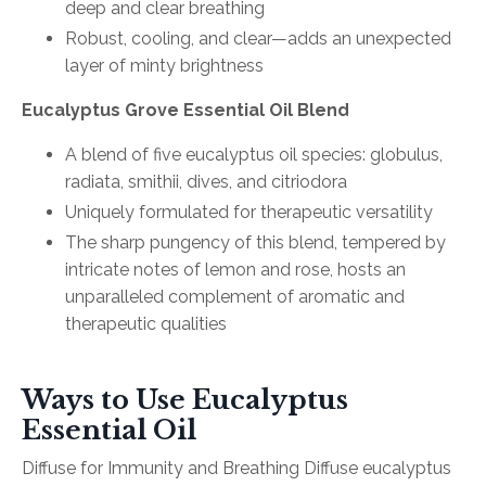
deep and clear breathing
Robust, cooling, and clear—adds an unexpected
layer of minty brightness
Eucalyptus Grove Essential Oil Blend
A blend of five eucalyptus oil species: globulus,
radiata, smithii, dives, and citriodora
Uniquely formulated for therapeutic versatility
The sharp pungency of this blend, tempered by
intricate notes of lemon and rose, hosts an
unparalleled complement of aromatic and
therapeutic qualities
Ways to Use Eucalyptus
Essential Oil
Diffuse for Immunity and Breathing Diffuse eucalyptus