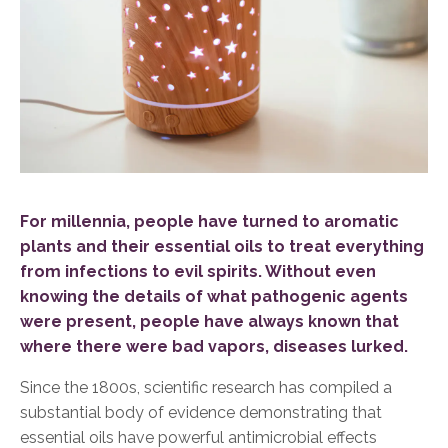
For millennia, people have turned to aromatic
plants and their essential oils to treat everything
from infections to evil spirits. Without even
knowing the details of what pathogenic agents
were present, people have always known that
where there were bad vapors, diseases lurked.
Si
nce the 1800s, scientific research has compiled a
substantial body of evidence demonstrating that
essential oils have powerful antimicrobial effects