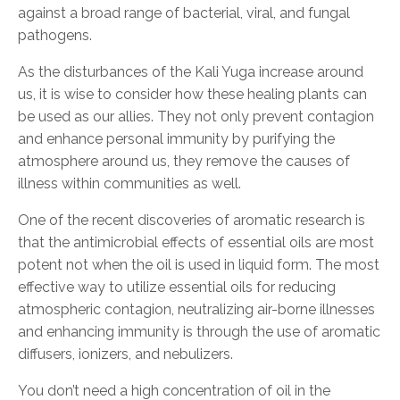
against a broad range of bacterial, viral, and fungal
pathogen
s.
A
s the disturbances of the Kali Yuga increase around
us, it is wise to consider how these healing plants can
be used as our
allies. They not only prevent
contagion
and enhance personal immunity by purifying the
atmosphere around us,
they
remove the causes of
illness within communities as well.
One of the recent discoveries of aromatic research is
that
the antimicrobial effects of essential oils are most
potent not when the oil is used in liquid form. The
most
effective way
to utilize
essential oils for reducing
atmospheric contagion, neutralizing air-borne illnesses
and enhancing immunity is through the use of
aromatic
diffusers, ionizers, and nebulizers.
You don’t need a
high concentration of oil in the