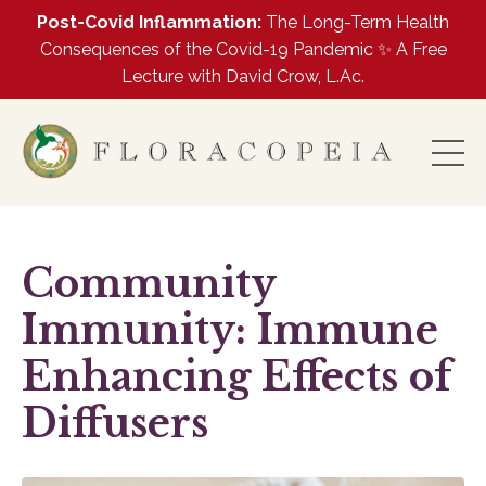
Post-Covid Inflammation:
The Long-Term Health
Consequences of the Covid-19 Pandemic ✨ A Free
Lecture with David Crow, L.Ac.
Community
Immunity: Immune
Enhancing Effects of
Diffusers