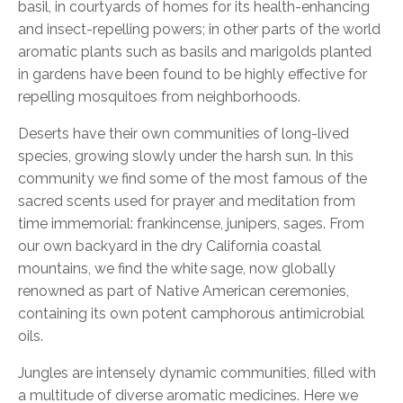
basil, in courtyards of homes for its health-enhancing
and insect-repelling powers; in other parts of the world
aromatic plants such as basils and marigolds planted
in gardens have been found to be highly effective for
repelling mosquitoes from neighborhoods.
Deserts have their own communities
of long-lived
species, growing slowly under the harsh sun. In this
community we find some of the most famous of the
sacred scents used for prayer and meditation from
time immemorial: frankincense, junipers, sages. From
our own backyard in the dry California coastal
mountains, we find the white sage, now globally
renowned as part of Native American ceremonies,
containing its own potent camphorous antimicrobial
oils.
Jungles are intensely dynamic communities, filled with
a multitude of diverse aromatic medicines. Here we