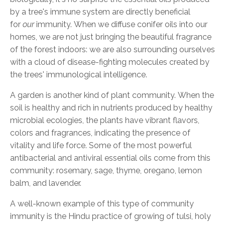
by a tree's immune system are directly beneficial
for
our
immunity.
When we diffuse conifer oils into our
homes, we are not just bringing the beautiful fragrance
of the forest indoors: we are also surrounding ourselves
with a cloud of disease-fighting molecules created by
the
trees'
immunological intelligence.
A garden is another kind of plant community.
When the
soil is healthy and rich in nutrients produced by healthy
microbial ecologies, the plants have vibrant flavors,
colors and fragrances, indicating the presence of
vitality and life force. Some of the most powerful
antibacterial and antiviral essential oils come from this
community: rosemary, sage, thyme, oregano, lemon
balm, and lavende
r.
A
well-known example of this type of
community
immunity
is the Hindu practice of growing of tulsi, holy