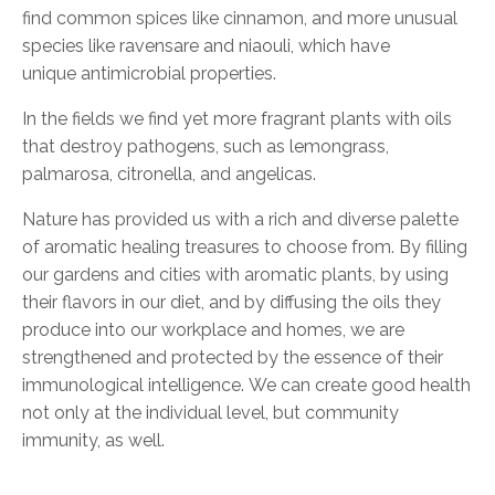
find common spices like cinnamon, and more unusual
species like ravensare and niaouli, which have
unique
antimicrobial
properties.
In the fields we find yet more fragrant plants with oils
that destroy pathogens, such as lemongrass,
palmarosa, citronella, and angelicas.
Nature has provided us with a rich and diverse palette
of aromatic healing treasures to choose from. By filling
our gardens and cities with aromatic plants, by using
their flavors in our diet, and by diffusing the oils they
produce into our workplace and homes, we are
strengthened and protected by the essence of their
immunological intelligence.
We can create good health
not only at the individual level
, but community
immunit
y,
as well.