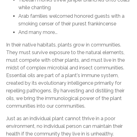
while chanting
Arab families welcomed honored guests
with a
smoking censer of their purest frankincense
And many more...
In their native habitats, plants grow in communities.
They must survive
exposure
to the natural elements,
must compete with other plants, and must live in the
midst of complex microbial and insect communities.
Essential oils are part of a plant's immune system,
created by its evolutionary intelligence primarily for
repelling pathogens. By harvesting and distilling their
oils, we bring the immunological power of the plant
communities into our communities.
Just as an individual plant cannot thrive in a poor
environment, no individual person can maintain their
health if the community they live in is unhealthy.