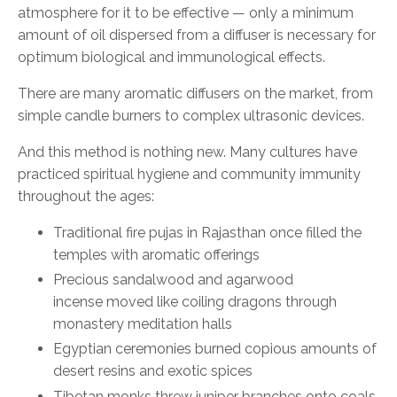
atmosphere for it to be effective
—
only a minimum
amount of oil dispersed from a diffuser is necessary for
optimum biological and immunological effects.
There are many aromatic diffusers on the market, from
simple candle burners to complex ultrasonic devices.
And this method is nothing new. Many cultures have
practiced spiritual hygiene and community immunity
throughout the ages:
T
raditional fire puja
s
in Rajasthan
once filled the
temples
with aromatic offerings
P
recious sandalwood and agarwood
incense
moved
like coiling dragons through
monastery meditation halls
Egyptian ceremonies
burned
copious amounts of
desert resins and exotic spices
Tibetan monks
threw
juniper branches onto coals