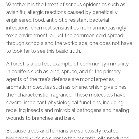
Whether it is the threat of serious epidemics such as
avian flu, allergic reactions caused by genetically
engineered food, antibiotic resistant bacterial
infections, chemical sensitivities from an increasingly
toxic environment, or just the common cold spread
through schools and the workplace, one does not have
to look far to see this basic truth.
A forest is a perfect example of community immunity.
In conifers such as pine, spruce, and fir, the primary
agents of the tree's defense are monoterpenes,
aromatic molecules such as pinene, which give pines
their characteristic fragrance. These molecules have
several important physiological functions, including
repelling insects and microbial pathogens and healing
wounds to branches and bark.
Because trees and humans are so closely related
biologically, it's no surprise the essential oils produced