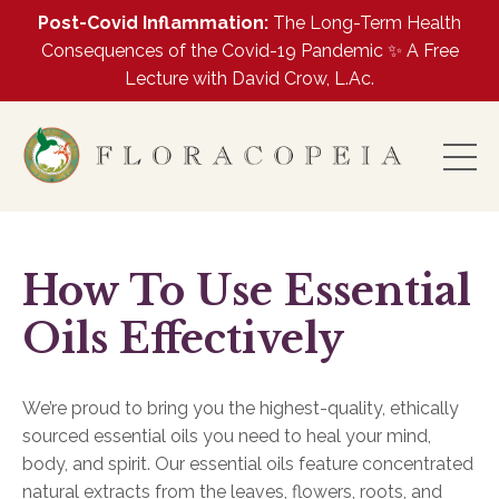
Post-Covid Inflammation:
The Long-Term Health
Consequences of the Covid-19 Pandemic ✨ A Free
Lecture with David Crow, L.Ac.
How To Use Essential
Oils Effectively
We’re proud to bring you the highest-quality, ethically
sourced essential oils you need to heal your mind,
body, and spirit. Our essential oils feature concentrated
natural extracts from the leaves, flowers, roots, and