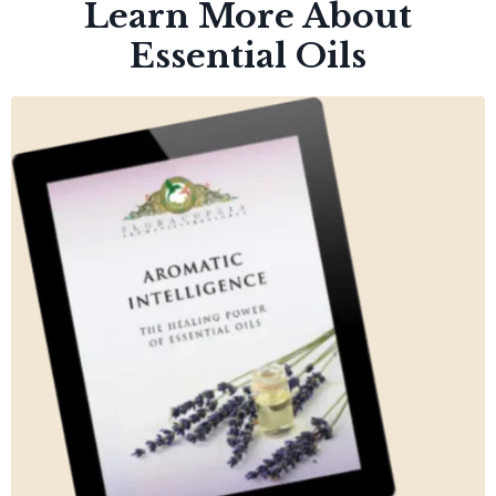
Learn More About
Essential Oils