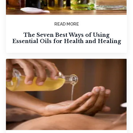
READ MORE
The Seven Best Ways of Using
Essential Oils for Health and Healing