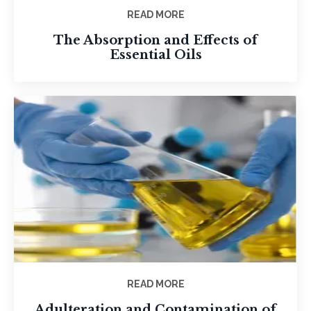
READ MORE
The Absorption and Effects of
Essential Oils
READ MORE
Adulteration and Contamination of