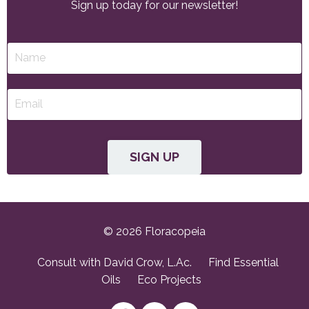
Sign up today for our newsletter!
SIGN UP
© 2026 Floracopeia
Consult with David Crow, L.Ac.
Find Essential
Oils
Eco Projects