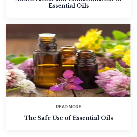
Essential Oils
READ MORE
The Safe Use of Essential Oils