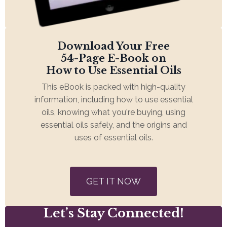
Download Your Free
54-Page E-Book on
How to Use Essential Oils
This eBook is packed with high-quality
information, including how to use essential
oils, knowing what you're buying, using
essential oils safely, and the origins and
uses of essential oils.
GET IT NOW
Let’s Stay Connected!