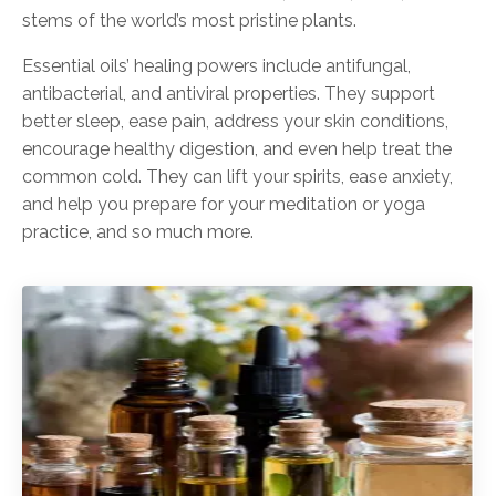
stems of the world’s most pristine plants.
Essential oils’ healing powers include antifungal,
antibacterial, and antiviral properties. They support
better sleep, ease pain, address your skin conditions,
encourage healthy digestion, and even help treat the
common cold. They can lift your spirits, ease anxiety,
and help you prepare for your meditation or yoga
practice, and so much more.