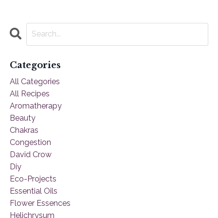
Categories
All Categories
All Recipes
Aromatherapy
Beauty
Chakras
Congestion
David Crow
Diy
Eco-Projects
Essential Oils
Flower Essences
Helichrysum