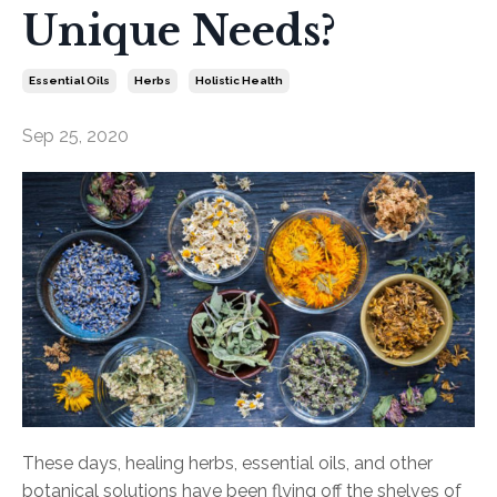
Unique Needs?
Essential Oils
Herbs
Holistic Health
Sep 25, 2020
These days, healing herbs, essential oils, and other
botanical solutions have been flying off the shelves of