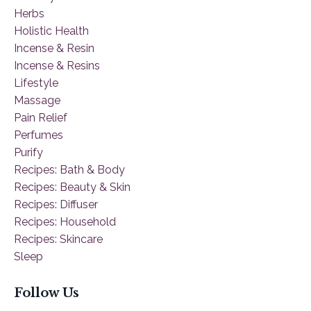
Herbs
Holistic Health
Incense & Resin
Incense & Resins
Lifestyle
Massage
Pain Relief
Perfumes
Purify
Recipes: Bath & Body
Recipes: Beauty & Skin
Recipes: Diffuser
Recipes: Household
Recipes: Skincare
Sleep
Follow Us