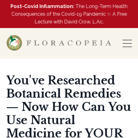
Post-Covid Inflammation:
The Long-Term Health
Consequences of the Covid-19 Pandemic ✨ A Free
Lecture with David Crow, L.Ac.
You've Researched
Botanical Remedies
— Now How Can You
Use Natural
Medicine for YOUR