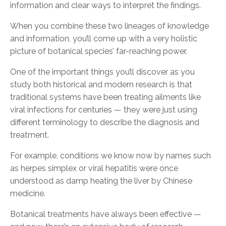
information and clear ways to interpret the findings.
When you combine these two lineages of knowledge
and information, you’ll come up with a very holistic
picture of botanical species’ far-reaching power.
One of the important things you’ll discover as you
study both historical and modern research is that
traditional systems have been treating ailments like
viral infections for centuries — they were just using
different terminology to describe the diagnosis and
treatment.
For example, conditions we know now by names such
as herpes simplex or viral hepatitis were once
understood as damp heating the liver by Chinese
medicine.
Botanical treatments have always been effective —