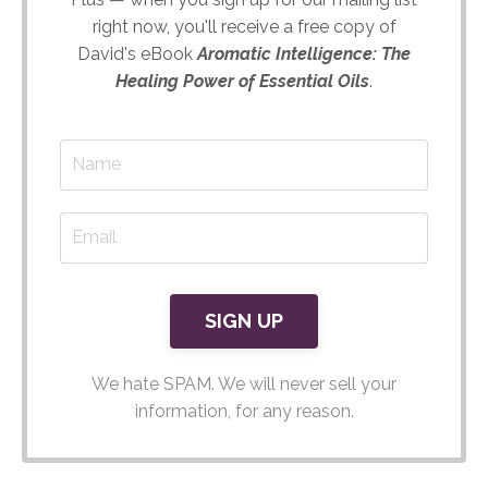
right now, you'll receive a free copy of
David's eBook
Aromatic Intelligence: The
Healing Power of Essential Oils
.
We hate SPAM. We will never sell your
information, for any reason.