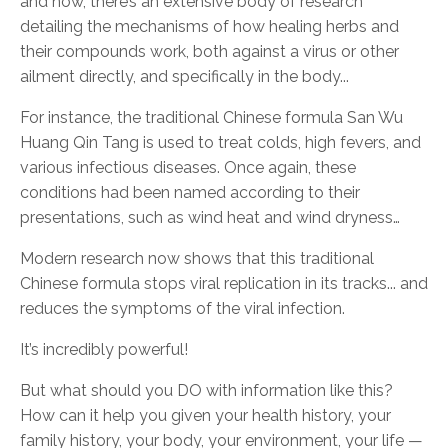
and now, there’s an extensive body of research
detailing the mechanisms of how healing herbs and
their compounds work, both against a virus or other
ailment directly, and specifically in the body...
For instance, the traditional Chinese formula San Wu
Huang Qin Tang is used to treat colds, high fevers, and
various infectious diseases. Once again, these
conditions had been named according to their
presentations, such as wind heat and wind dryness…
Modern research now shows that this traditional
Chinese formula stops viral replication in its tracks... and
reduces the symptoms of the viral infection.
It’s incredibly powerful!
But what should you DO with information like this?
How can it help you given your health history, your
family history, your body, your environment, your life —