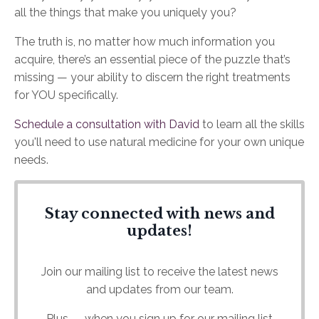
all the things that make you uniquely you?
The truth is, no matter how much information you
acquire, there’s an essential piece of the puzzle that’s
missing — your ability to discern the right treatments
for YOU specifically.
Schedule a consultation with David
to learn all the skills
you'll need to use natural medicine for your own unique
needs.
Stay connected with news and
updates!
Join our mailing list to receive the latest news
and updates from our team.
Plus — when you sign up for our mailing list