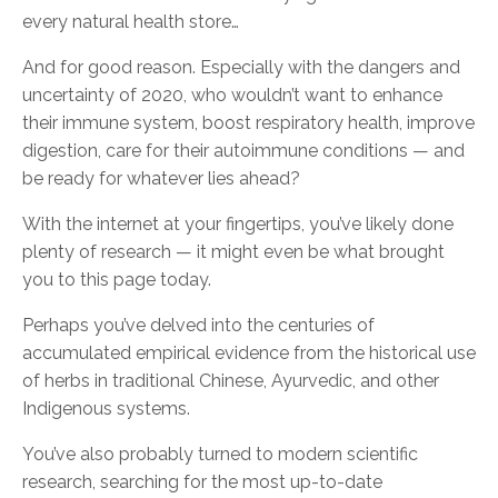
every natural health store…
And for good reason. Especially with the dangers and
uncertainty of 2020, who wouldn’t want to enhance
their immune system, boost respiratory health, improve
digestion, care for their autoimmune conditions — and
be ready for whatever lies ahead?
With the internet at your fingertips, you’ve likely done
plenty of research — it might even be what brought
you to this page today.
Perhaps you’ve delved into the centuries of
accumulated empirical evidence from the historical use
of herbs in traditional Chinese, Ayurvedic, and other
Indigenous systems.
You’ve also probably turned to modern scientific
research, searching for the most up-to-date